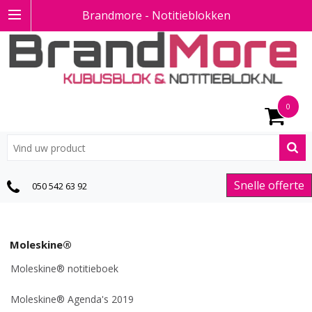
Brandmore - Notitieblokken
0
Snelle offerte
050 542 63 92
Moleskine®
Moleskine® notitieboek
Moleskine® Agenda's 2019