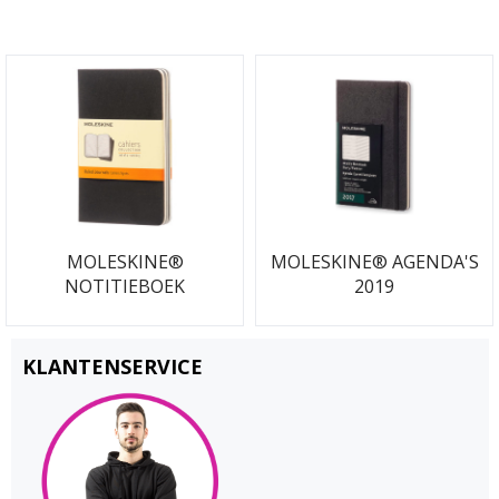
MOLESKINE®
MOLESKINE® AGENDA'S
NOTITIEBOEK
2019
KLANTENSERVICE